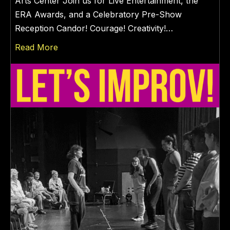
Arts Center Join us for Live Entertainment, the
ERA Awards, and a Celebratory Pre-Show
Reception Candor! Courage! Creativity!…
about WOMEN’s EQUALITY DAY 2026
Read More