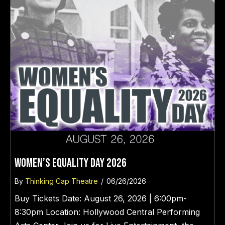
WOMEN’s EQUALITY DAY 2026
By
Thinking Cap Theatre
/
06/26/2026
Buy Tickets Date: August 26, 2026 | 6:00pm-
8:30pm Location: Hollywood Central Performing