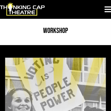
workshop