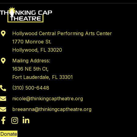
Hollywood Central Performing Arts Center
1770 Monroe St.
Hollywood, FL 33020
Mailing Address:
1636 NE 5th Ct,
Fort Lauderdale, FL 33301
(310) 500-6448
nicole@thinkingcaptheatre.org
breeanna@thinkingcaptheatre.org
Donate