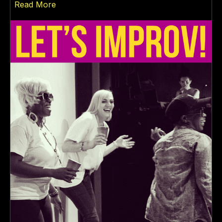
about LET’S IMPROV!
Read More