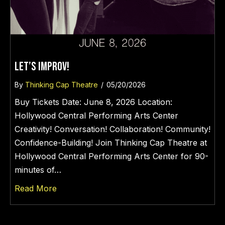
LET’S IMPROV!
By
Thinking Cap Theatre
/
05/20/2026
Buy Tickets Date: June 8, 2026 Location:
Hollywood Central Performing Arts Center
Creativity! Conversation! Collaboration! Community!
Confidence-Building! Join Thinking Cap Theatre at
Hollywood Central Performing Arts Center for 90-
minutes of…
about LET’S IMPROV!
Read More