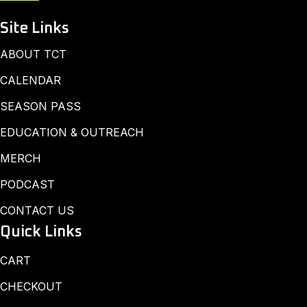
Site Links
ABOUT TCT
CALENDAR
SEASON PASS
EDUCATION & OUTREACH
MERCH
PODCAST
CONTACT US
Quick Links
CART
CHECKOUT