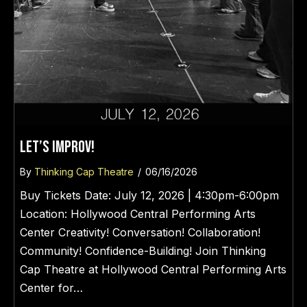
LET’S IMPROV!
By
Thinking Cap Theatre
/
06/16/2026
Buy Tickets Date: July 12, 2026 | 4:30pm-6:00pm
Location: Hollywood Central Performing Arts
Center Creativity! Conversation! Collaboration!
Community! Confidence-Building! Join Thinking
Cap Theatre at Hollywood Central Performing Arts
Center for…