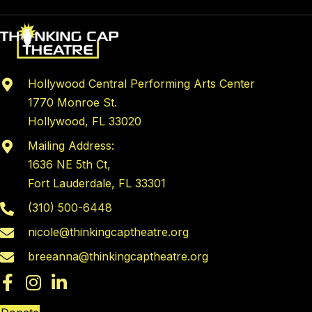
Hollywood Central Performing Arts Center
1770 Monroe St.
Hollywood, FL 33020
Mailing Address:
1636 NE 5th Ct,
Fort Lauderdale, FL 33301
(310) 500-6448
nicole@thinkingcaptheatre.org
breeanna@thinkingcaptheatre.org