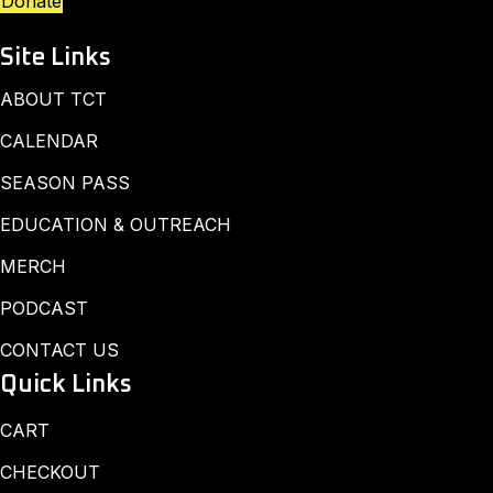
Donate
Site Links
ABOUT TCT
CALENDAR
SEASON PASS
EDUCATION & OUTREACH
MERCH
PODCAST
CONTACT US
Quick Links
CART
CHECKOUT