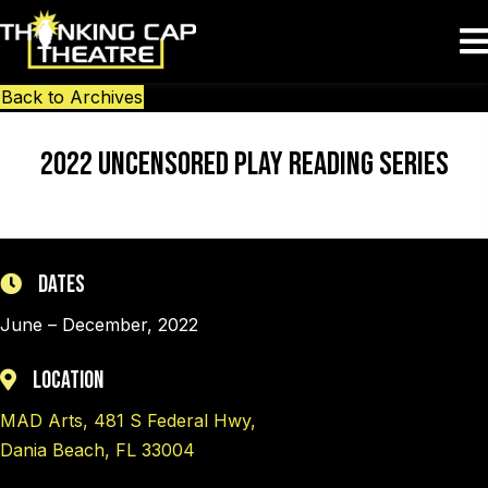
Back to Archives
2022 Uncensored Play Reading Series
Dates
June – December, 2022
Location
MAD Arts, 481 S Federal Hwy,
Dania Beach, FL 33004