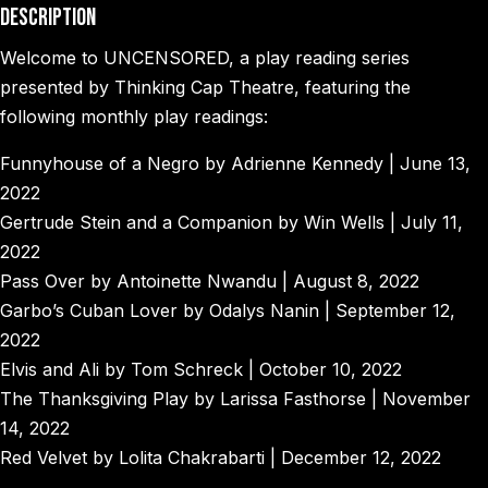
Description
Welcome to UNCENSORED, a play reading series
presented by Thinking Cap Theatre, featuring the
following monthly play readings:
Funnyhouse of a Negro by Adrienne Kennedy | June 13,
2022
Gertrude Stein and a Companion by Win Wells | July 11,
2022
Pass Over by Antoinette Nwandu | August 8, 2022
Garbo’s Cuban Lover by Odalys Nanin | September 12,
2022
Elvis and Ali by Tom Schreck | October 10, 2022
The Thanksgiving Play by Larissa Fasthorse | November
14, 2022
Red Velvet by Lolita Chakrabarti | December 12, 2022