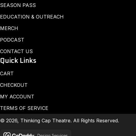
SEASON PASS
EDUCATION & OUTREACH
MERCH
PODCAST
CONTACT US
Quick Links
CART
CHECKOUT
MY ACCOUNT
TERMS OF SERVICE
© 2026, Thinking Cap Theatre. All Rights Reserved.