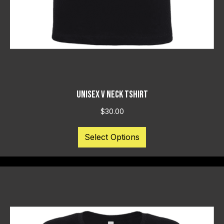
UNISEX V NECK TSHIRT
$
30.00
This
Select Options
product
has
multiple
variants.
The
options
may
be