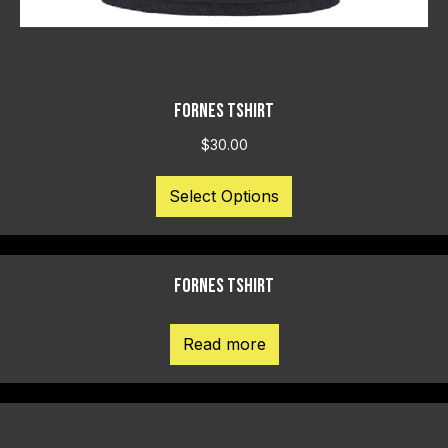
FORNES TSHIRT
$
30.00
This
Select Options
product
has
multiple
variants.
FORNES TSHIRT
The
options
may
Read more
be
chosen
on
the