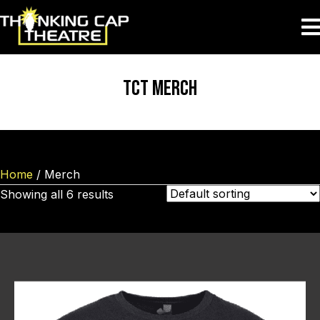
TCT MERCH
Home
/ Merch
Showing all 6 results