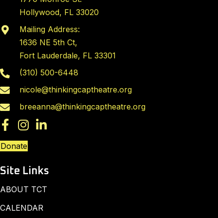
Hollywood, FL 33020
Mailing Address:
1636 NE 5th Ct,
Fort Lauderdale, FL 33301
(310) 500-6448
nicole@thinkingcaptheatre.org
breeanna@thinkingcaptheatre.org
Donate
Site Links
ABOUT TCT
CALENDAR