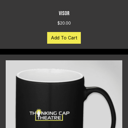
VISOR
$
20.00
Add To Cart