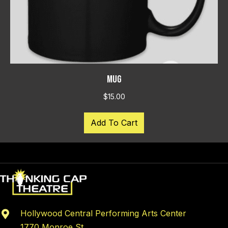
MUG
$
15.00
Add To Cart
Hollywood Central Performing Arts Center
1770 Monroe St.