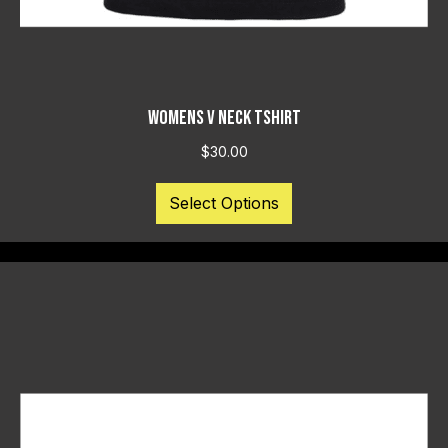
WOMENS V NECK TSHIRT
$
30.00
This
Select Options
product
has
multiple
variants.
The
options
may
be
chosen
on
the