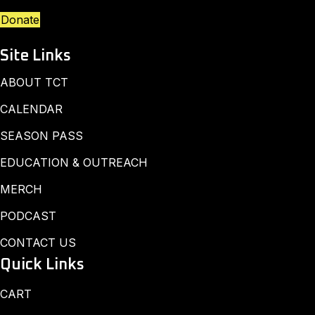
Donate
Site Links
ABOUT TCT
CALENDAR
SEASON PASS
EDUCATION & OUTREACH
MERCH
PODCAST
CONTACT US
Quick Links
CART