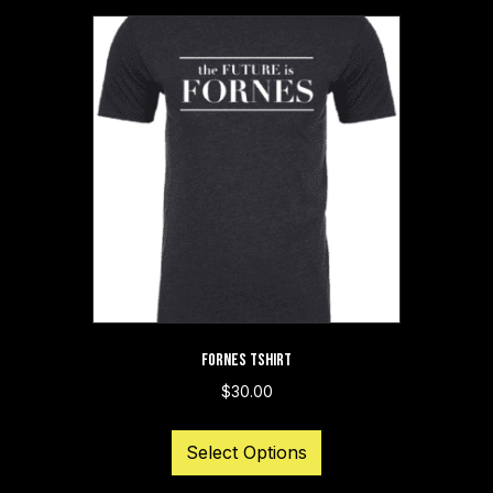
FORNES TSHIRT
$
30.00
This
Select Options
product
has