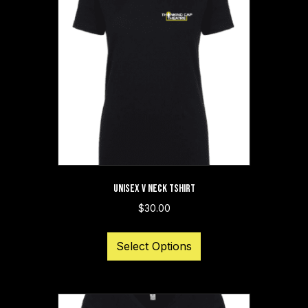
UNISEX V NECK TSHIRT
$
30.00
This
Select Options
product
has
multiple
variants.