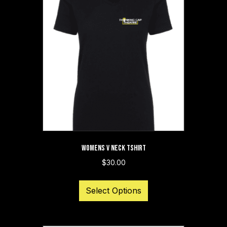
The
options
may
be
chosen
on
the
product
page
WOMENS V NECK TSHIRT
$
30.00
This
Select Options
product
has
multiple