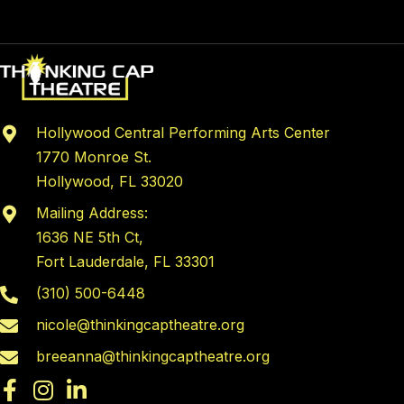
multiple
variants.
The
options
may
Hollywood Central Performing Arts Center
be
1770 Monroe St.
chosen
Hollywood, FL 33020
on
the
Mailing Address:
product
1636 NE 5th Ct,
page
Fort Lauderdale, FL 33301
(310) 500-6448
nicole@thinkingcaptheatre.org
breeanna@thinkingcaptheatre.org