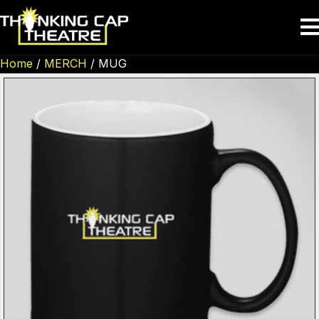
Home
/
MERCH
/ MUG