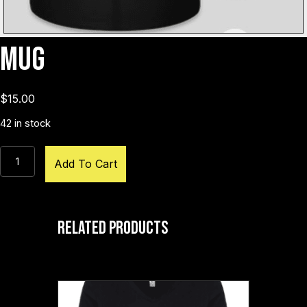
MUG
$
15.00
42 in stock
MUG
Add To Cart
quantity
Related Products