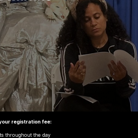
your registration fee:
s throughout the day