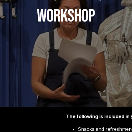
Workshop
The following is included in 
Snacks and refreshment