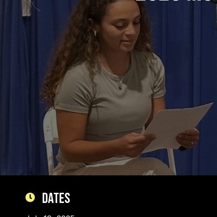
Dates