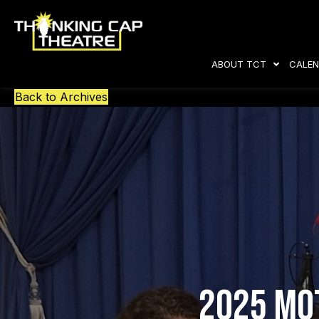
ABOUT TCT
CALEN
Back to Archives
2025 Mot