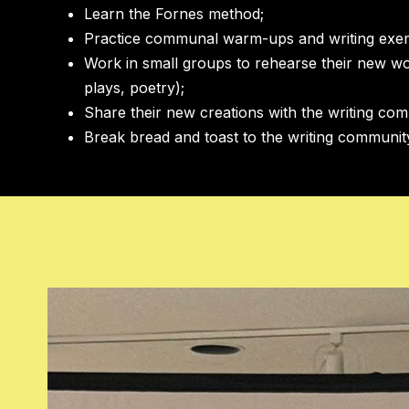
Learn the Fornes method;
Practice communal warm-ups and writing exer
Work in small groups to rehearse their new w
plays, poetry);
Share their new creations with the writing co
Break bread and toast to the writing communi