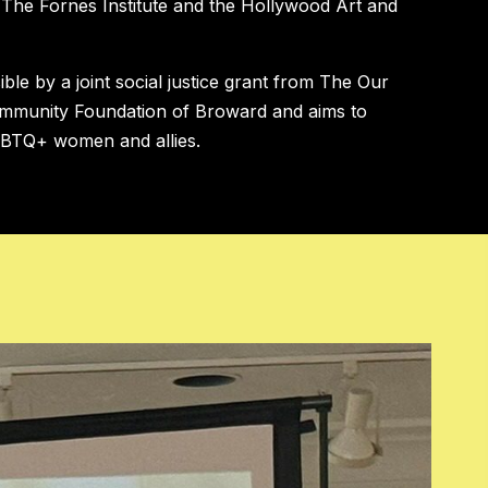
h The Fornes Institute and the Hollywood Art and
le by a joint social justice grant from The Our
mmunity Foundation of Broward and aims to
GBTQ+ women and allies.