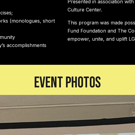
Presented in association wit
Culture Center.
cises;
orks (monologues, short
This program was made possib
Fund Foundation and The Co
mmunity
empower, unite, and uplift L
ty’s accomplishments
Event Photos