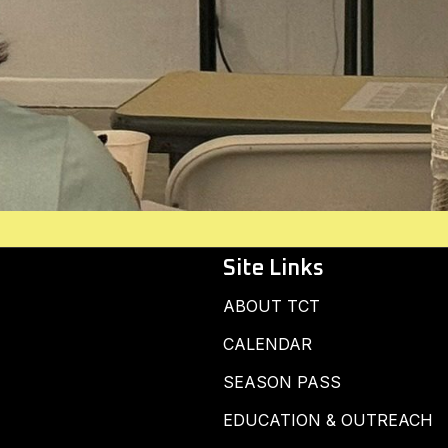
Site Links
ABOUT TCT
CALENDAR
SEASON PASS
EDUCATION & OUTREACH