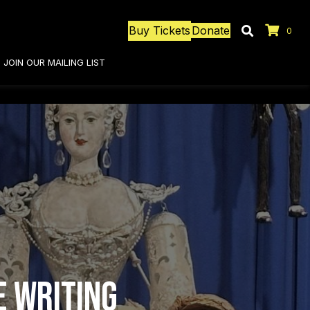
Buy Tickets
Donate
0
JOIN OUR MAILING LIST
e Writing