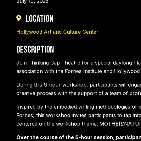
July 19, 2025
Location
Hollywood Art and Culture Center
Description
Join Thinking Cap Theatre for a special daylong Fl
association with the Fornes Institute and Hollywood
During this 6-hour workshop, participants will engage
creative process with the support of a team of profes
Inspired by the embodied writing methodologies of 
Fornes, this workshop invites participants to tap in
centered on the workshop theme: MOTHER/NATU
Over the course of the 6-hour session, participant