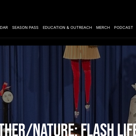
DAR
SEASON PASS
EDUCATION & OUTREACH
MERCH
PODCAST
her/Nature: Flash Lif