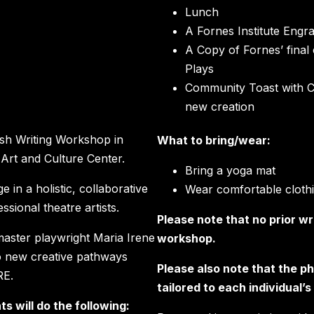
Lunch
A Fornes Institute Engr
A Copy of Fornes’ final 
Plays
Community Toast with 
new creation
ash Writing Workshop in
What to bring/wear:
 Art and Culture Center.
Bring a yoga mat
 in a holistic, collaborative
Wear comfortable cloth
sional theatre artists.
Please note that no prior wr
master playwright Maria Irene
workshop.
to new creative pathways
Please also note that the ph
RE.
tailored to each individual’
s will do the following: