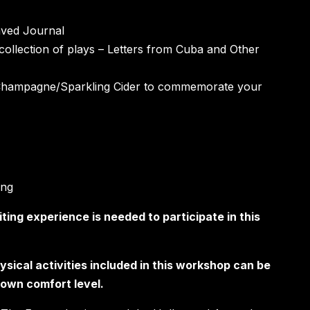
aved Journal
collection of plays – Letters from Cuba and Other
Champagne/Sparkling Cider to commemorate your
ing
iting experience is needed to participate in this
ysical activities included in this workshop can be
s own comfort level.