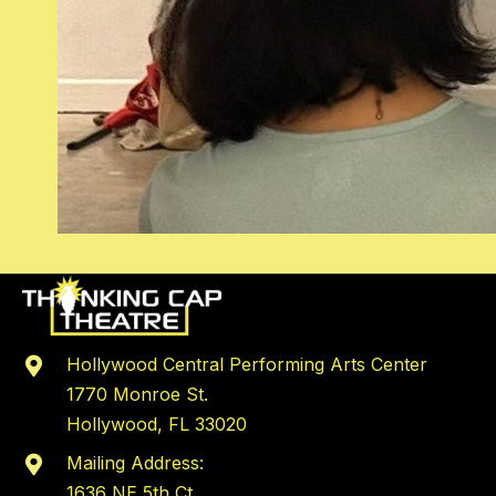
Hollywood Central Performing Arts Center
1770 Monroe St.
Hollywood, FL 33020
Mailing Address:
1636 NE 5th Ct,