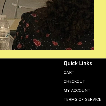
Quick Links
CART
CHECKOUT
MY ACCOUNT
TERMS OF SERVICE