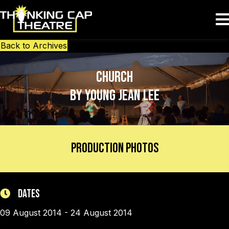
Back to Archives
Church
by Young Jean Lee
Production Photos
Dates
09 August 2014 - 24 August 2014