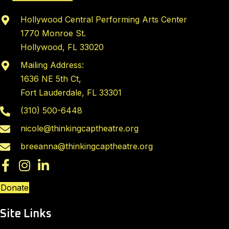
Hollywood Central Performing Arts Center
1770 Monroe St.
Hollywood, FL 33020
Mailing Address:
1636 NE 5th Ct,
Fort Lauderdale, FL 33301
(310) 500-6448
nicole@thinkingcaptheatre.org
breeanna@thinkingcaptheatre.org
Donate
Site Links