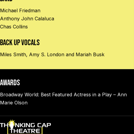
Michael Friedman
Anthony John Calaluca
Chas Collins
BACK UP VOCALS
Miles Smith, Amy S. London and Mariah Busk
AWARDS
Broadway World: Best Featured Actress in a Play – Ann
Marie Olson