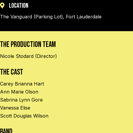
Location
The Vanguard (Parking Lot), Fort Lauderdale
The Production Team
Nicole Stodard (Director)
The Cast
Carey Brianna Hart
Ann Marie Olson
Sabrina Lynn Gore
Vanessa Elise
Scott Douglas Wilson
BAND