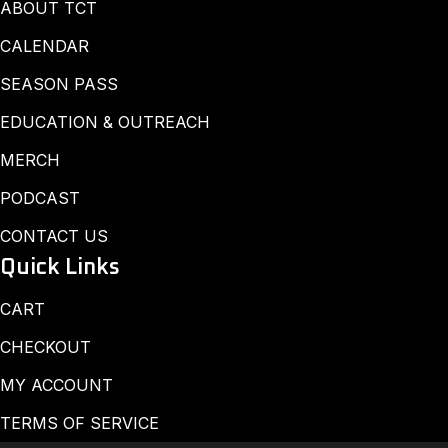
ABOUT TCT
CALENDAR
SEASON PASS
EDUCATION & OUTREACH
MERCH
PODCAST
CONTACT US
Quick Links
CART
CHECKOUT
MY ACCOUNT
TERMS OF SERVICE