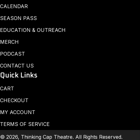
CALENDAR
SEASON PASS
EDUCATION & OUTREACH
MERCH
PODCAST
CONTACT US
Quick Links
CART
CHECKOUT
MY ACCOUNT
TERMS OF SERVICE
© 2026, Thinking Cap Theatre. All Rights Reserved.