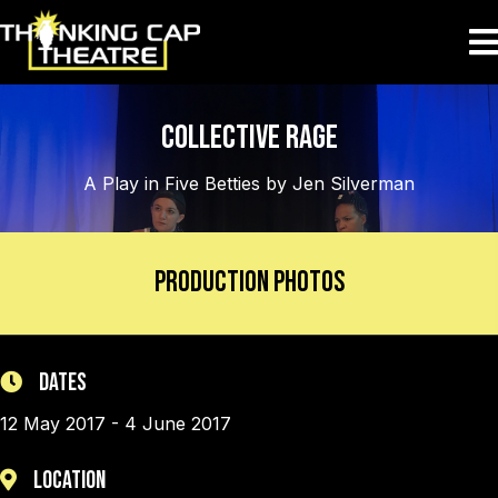
Collective Rage
A Play in Five Betties by Jen Silverman
Production Photos
Dates
12 May 2017 - 4 June 2017
Location