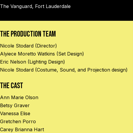
The Vanguard, Fort Lauderdale
The Production Team
Nicole Stodard (Director)
Alyiece Moretto Watkins (Set Design)
Eric Nelson (Lighting Design)
Nicole Stodard (Costume, Sound, and Projection design)
The Cast
Ann Marie Olson
Betsy Graver
Vanessa Elise
Gretchen Porro
Carey Brianna Hart