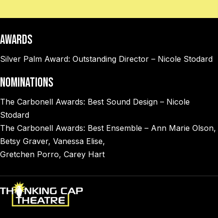
AWARDS
Silver Palm Award: Outstanding Director – Nicole Stodard
NOMINATIONS
The Carbonell Awards: Best Sound Design – Nicole
Stodard
The Carbonell Awards: Best Ensemble – Ann Marie Olson,
Betsy Graver, Vanessa Elise,
Gretchen Porro, Carey Hart