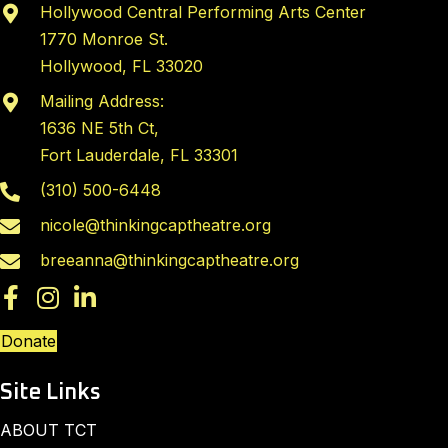
Hollywood Central Performing Arts Center
1770 Monroe St.
Hollywood, FL 33020
Mailing Address:
1636 NE 5th Ct,
Fort Lauderdale, FL 33301
(310) 500-6448
nicole@thinkingcaptheatre.org
breeanna@thinkingcaptheatre.org
Donate
Site Links
ABOUT TCT