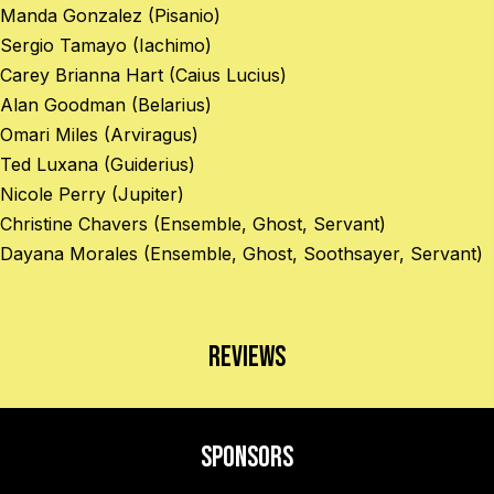
Manda Gonzalez (Pisanio)
Sergio Tamayo (Iachimo)
Carey Brianna Hart (Caius Lucius)
Alan Goodman (Belarius)
Omari Miles (Arviragus)
Ted Luxana (Guiderius)
Nicole Perry (Jupiter)
Christine Chavers (Ensemble, Ghost, Servant)
Dayana Morales (Ensemble, Ghost, Soothsayer, Servant)
Reviews
Sponsors