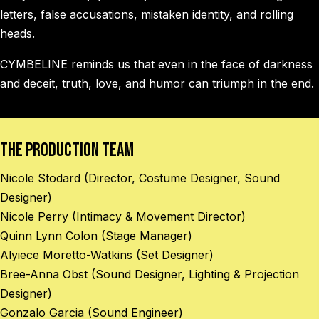
letters, false accusations, mistaken identity, and rolling
heads.
CYMBELINE reminds us that even in the face of darkness
and deceit, truth, love, and humor can triumph in the end.
The Production Team
Nicole Stodard (Director, Costume Designer, Sound
Designer)
Nicole Perry (Intimacy & Movement Director)
Quinn Lynn Colon (Stage Manager)
Alyiece Moretto-Watkins (Set Designer)
Bree-Anna Obst (Sound Designer, Lighting & Projection
Designer)
Gonzalo Garcia (Sound Engineer)