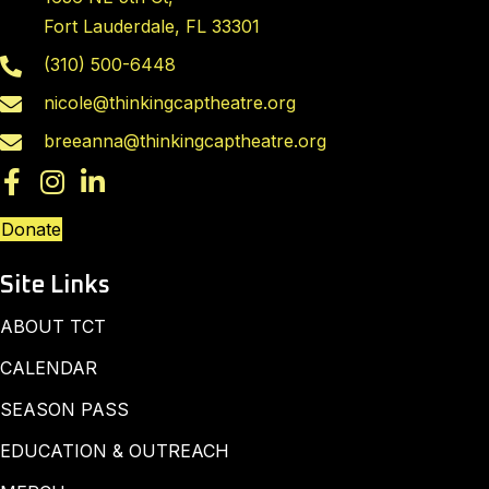
Fort Lauderdale, FL 33301
(310) 500-6448
nicole@thinkingcaptheatre.org
breeanna@thinkingcaptheatre.org
Donate
Site Links
ABOUT TCT
CALENDAR
SEASON PASS
EDUCATION & OUTREACH