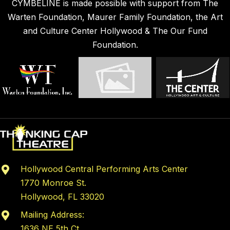
CYMBELINE is made possible with support from The
Warten Foundation, Maurer Family Foundation, the Art
and Culture Center Hollywood & The Our Fund
Foundation.
Hollywood Central Performing Arts Center
1770 Monroe St.
Hollywood, FL 33020
Mailing Address:
1636 NE 5th Ct,