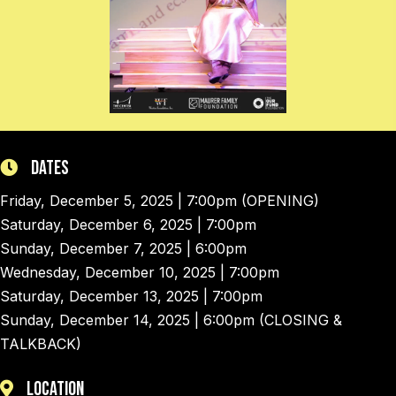
Dates
Friday, December 5, 2025 | 7:00pm (OPENING)
Saturday, December 6, 2025 | 7:00pm
Sunday, December 7, 2025 | 6:00pm
Wednesday, December 10, 2025 | 7:00pm
Saturday, December 13, 2025 | 7:00pm
Sunday, December 14, 2025 | 6:00pm (CLOSING &
TALKBACK)
Location