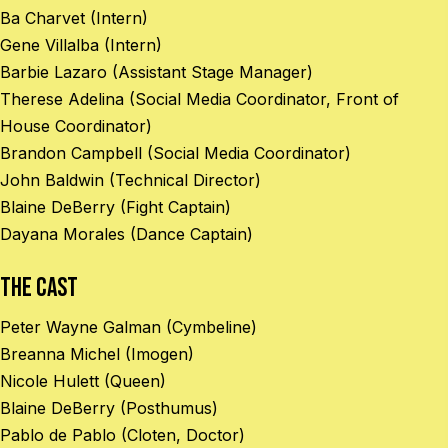
Ba Charvet (Intern)
Gene Villalba (Intern)
Barbie Lazaro (Assistant Stage Manager)
Therese Adelina (Social Media Coordinator, Front of
House Coordinator)
Brandon Campbell (Social Media Coordinator)
John Baldwin (Technical Director)
Blaine DeBerry (Fight Captain)
Dayana Morales (Dance Captain)
The Cast
Peter Wayne Galman (Cymbeline)
Breanna Michel (Imogen)
Nicole Hulett (Queen)
Blaine DeBerry (Posthumus)
Pablo de Pablo (Cloten, Doctor)