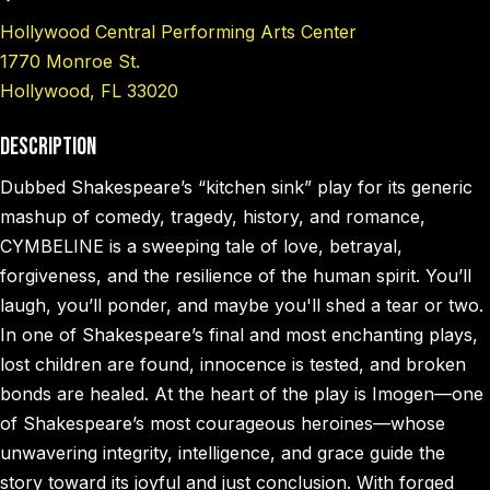
Hollywood Central Performing Arts Center
1770 Monroe St.
Hollywood, FL 33020
Description
Dubbed Shakespeare’s “kitchen sink” play for its generic
mashup of comedy, tragedy, history, and romance,
CYMBELINE is a sweeping tale of love, betrayal,
forgiveness, and the resilience of the human spirit. You’ll
laugh, you’ll ponder, and maybe you'll shed a tear or two.
In one of Shakespeare’s final and most enchanting plays,
lost children are found, innocence is tested, and broken
bonds are healed. At the heart of the play is Imogen—one
of Shakespeare’s most courageous heroines—whose
unwavering integrity, intelligence, and grace guide the
story toward its joyful and just conclusion. With forged