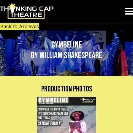
Back to Archives
Cymbeline
by William Shakespeare
Production Photos