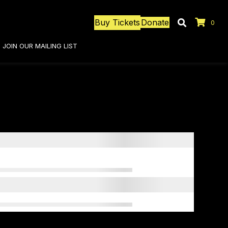
Buy Tickets
Donate
0
JOIN OUR MAILING LIST