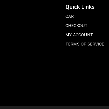
Quick Links
CART
CHECKOUT
MY ACCOUNT
TERMS OF SERVICE