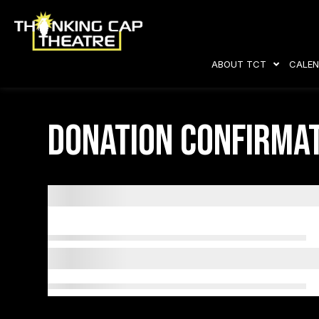
ABOUT TCT
CALEN
Donation Confirma