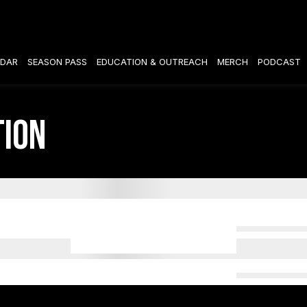
DAR
SEASON PASS
EDUCATION & OUTREACH
MERCH
PODCAST
tion