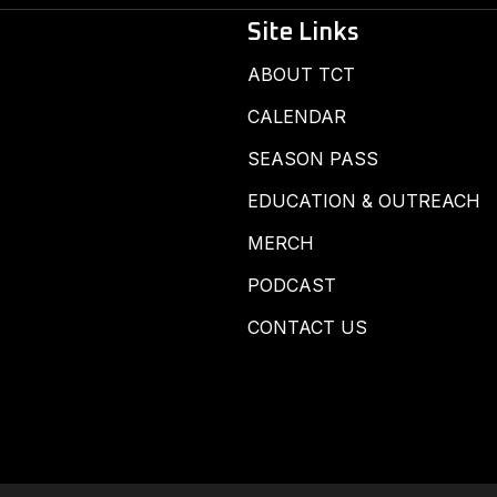
Site Links
ABOUT TCT
CALENDAR
SEASON PASS
EDUCATION & OUTREACH
MERCH
PODCAST
CONTACT US