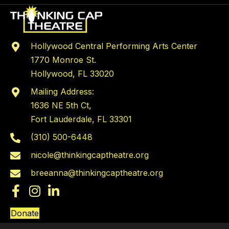
Hollywood Central Performing Arts Center
1770 Monroe St.
Hollywood, FL 33020
Mailing Address:
1636 NE 5th Ct,
Fort Lauderdale, FL 33301
(310) 500-6448
nicole@thinkingcaptheatre.org
breeanna@thinkingcaptheatre.org
Donate