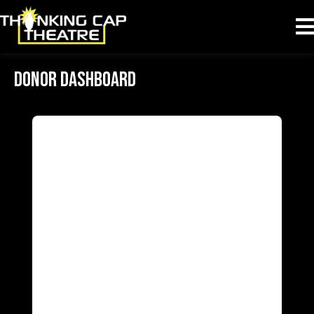
Donor Dashboard