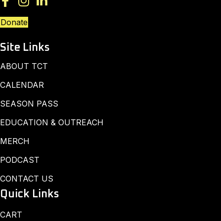
Donate
Site Links
ABOUT TCT
CALENDAR
SEASON PASS
EDUCATION & OUTREACH
MERCH
PODCAST
CONTACT US
Quick Links
CART