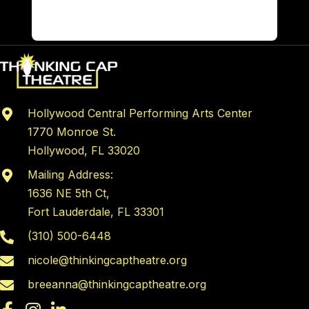
Hollywood Central Performing Arts Center
1770 Monroe St.
Hollywood, FL 33020
Mailing Address:
1636 NE 5th Ct,
Fort Lauderdale, FL 33301
(310) 500-6448
nicole@thinkingcaptheatre.org
breeanna@thinkingcaptheatre.org