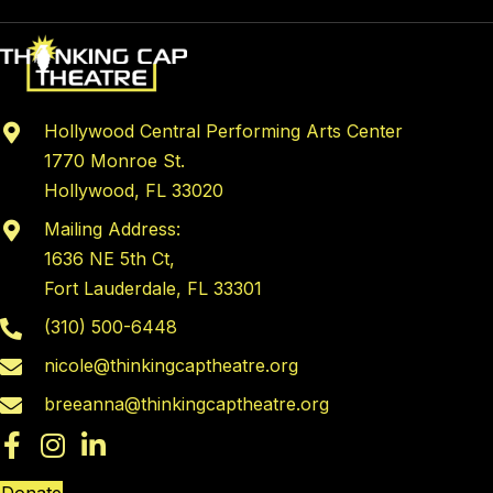
Hollywood Central Performing Arts Center
1770 Monroe St.
Hollywood, FL 33020
Mailing Address:
1636 NE 5th Ct,
Fort Lauderdale, FL 33301
(310) 500-6448
nicole@thinkingcaptheatre.org
breeanna@thinkingcaptheatre.org