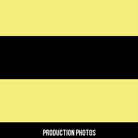
Production Photos