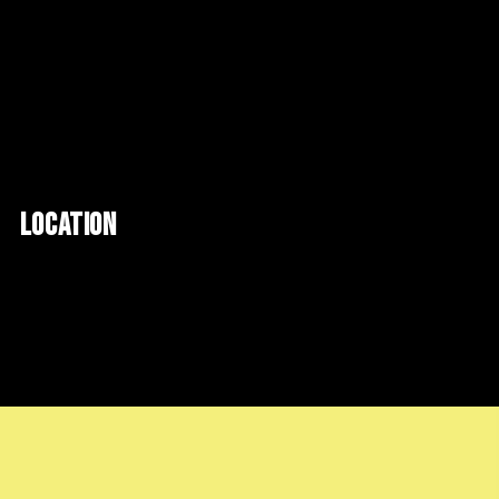
LOCATION