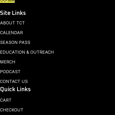
Donate
Site Links
ABOUT TCT
CALENDAR
SEASON PASS
EDUCATION & OUTREACH
MERCH
PODCAST
CONTACT US
Quick Links
CART
CHECKOUT