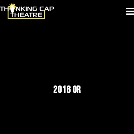
2016 OR