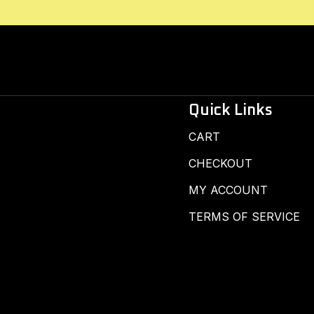
Quick Links
CART
CHECKOUT
MY ACCOUNT
TERMS OF SERVICE