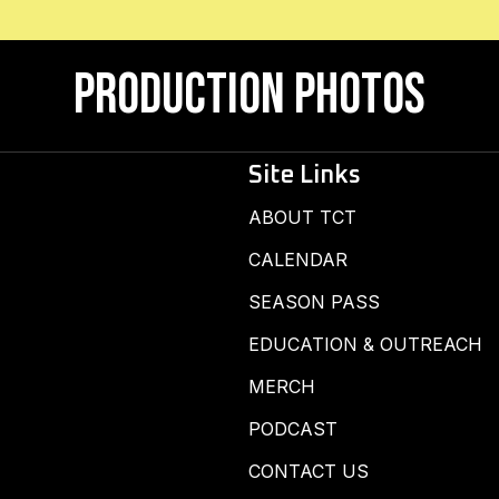
Production Photos
Site Links
ABOUT TCT
CALENDAR
SEASON PASS
EDUCATION & OUTREACH
MERCH
PODCAST
CONTACT US