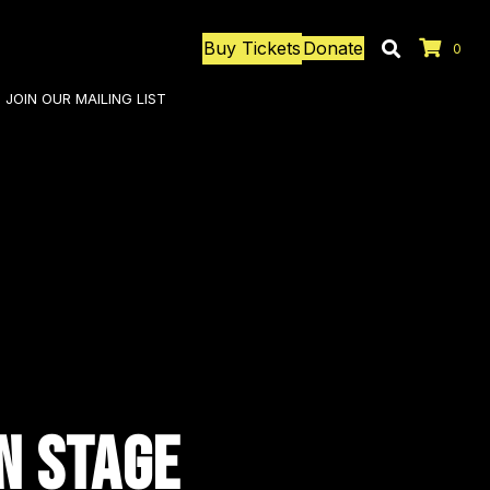
Buy Tickets
Donate
0
JOIN OUR MAILING LIST
N STAGE