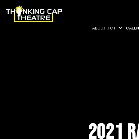
ABOUT TCT
CALEN
2021 R