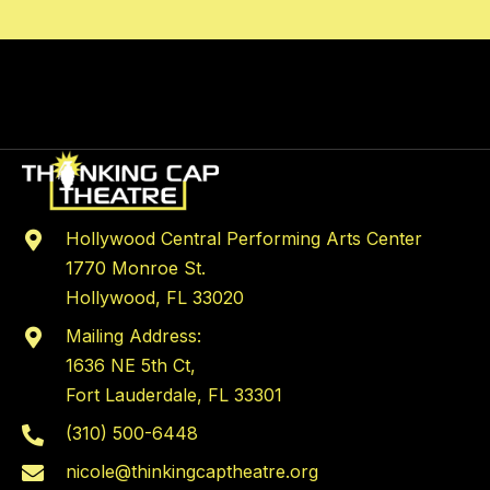
Hollywood Central Performing Arts Center
1770 Monroe St.
Hollywood, FL 33020
Mailing Address:
1636 NE 5th Ct,
Fort Lauderdale, FL 33301
(310) 500-6448
nicole@thinkingcaptheatre.org