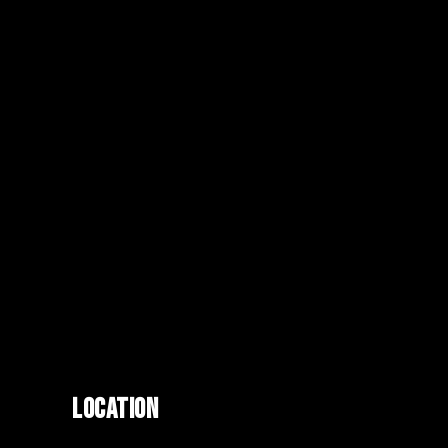
LOCATION