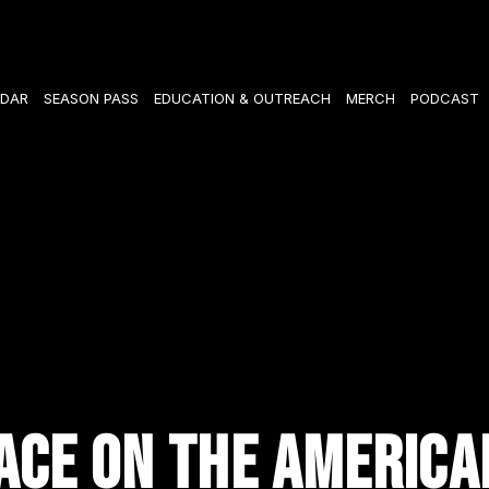
DAR
SEASON PASS
EDUCATION & OUTREACH
MERCH
PODCAST
ACE ON THE AMERICA