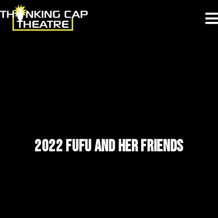
2022 FUFU AND HER FRIENDS