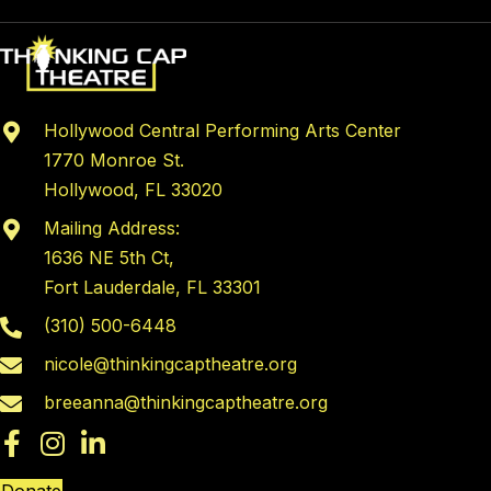
Hollywood Central Performing Arts Center
1770 Monroe St.
Hollywood, FL 33020
Mailing Address:
1636 NE 5th Ct,
Fort Lauderdale, FL 33301
(310) 500-6448
nicole@thinkingcaptheatre.org
breeanna@thinkingcaptheatre.org