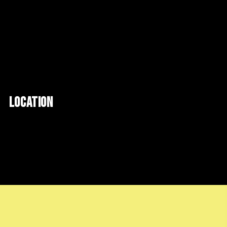
LOCATION