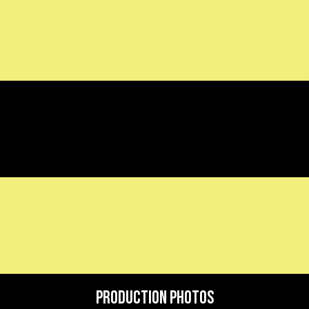
Production Photos