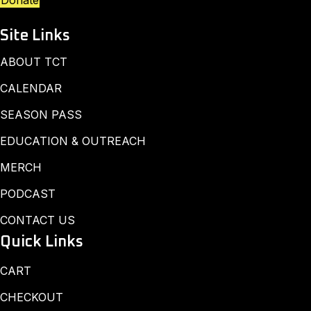
Donate
Site Links
ABOUT TCT
CALENDAR
SEASON PASS
EDUCATION & OUTREACH
MERCH
PODCAST
CONTACT US
Quick Links
CART
CHECKOUT