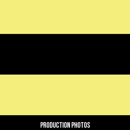
Production Photos