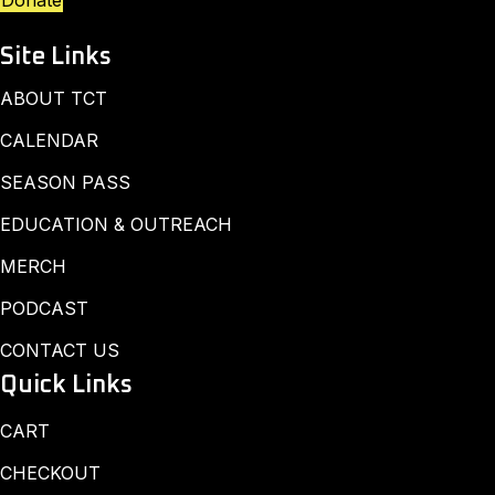
Donate
Site Links
ABOUT TCT
CALENDAR
SEASON PASS
EDUCATION & OUTREACH
MERCH
PODCAST
CONTACT US
Quick Links
CART
CHECKOUT