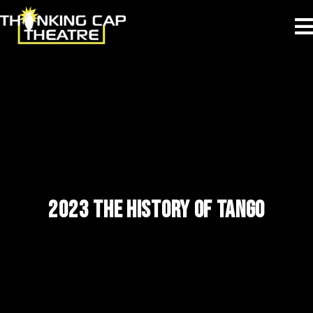
2023 THE HISTORY OF TANGO