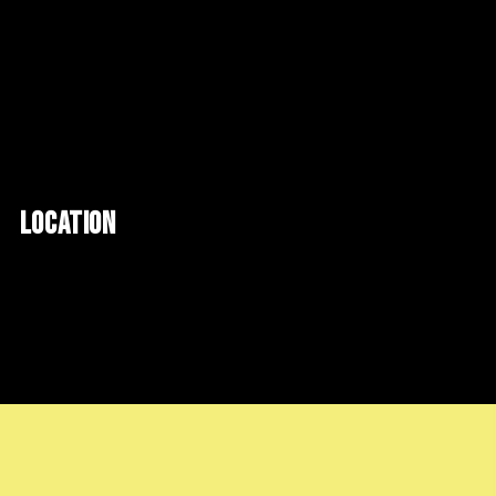
LOCATION