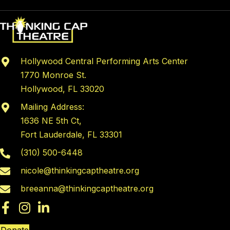
Hollywood Central Performing Arts Center
1770 Monroe St.
Hollywood, FL 33020
Mailing Address:
1636 NE 5th Ct,
Fort Lauderdale, FL 33301
(310) 500-6448
nicole@thinkingcaptheatre.org
breeanna@thinkingcaptheatre.org