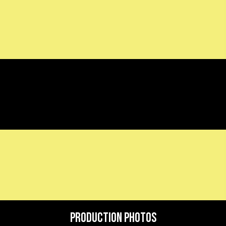
Production Photos