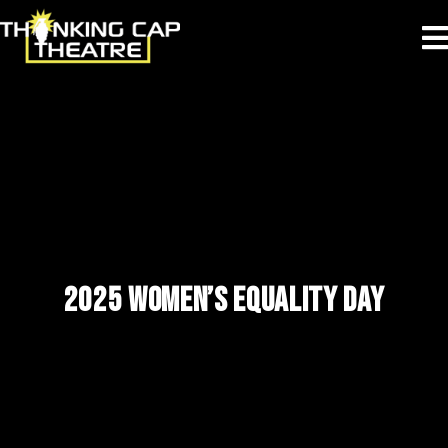
2025 WOMEN’S EQUALITY DAY