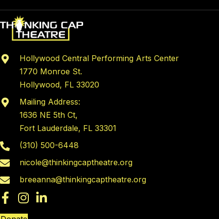
Hollywood Central Performing Arts Center
1770 Monroe St.
Hollywood, FL 33020
Mailing Address:
1636 NE 5th Ct,
Fort Lauderdale, FL 33301
(310) 500-6448
nicole@thinkingcaptheatre.org
breeanna@thinkingcaptheatre.org