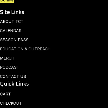
Donate
Site Links
ABOUT TCT
CALENDAR
SEASON PASS
EDUCATION & OUTREACH
MERCH
PODCAST
CONTACT US
Quick Links
CART
CHECKOUT