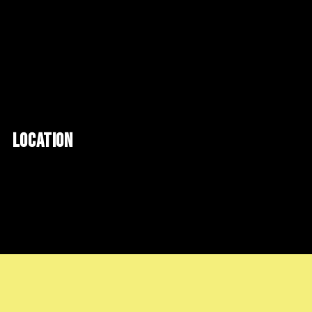
LOCATION