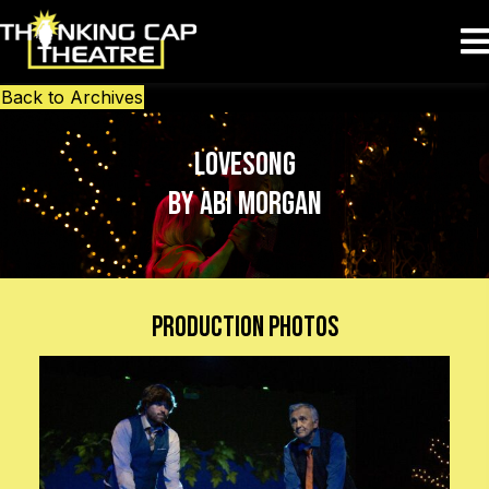
Back to Archives
Lovesong
by Abi Morgan
Production Photos