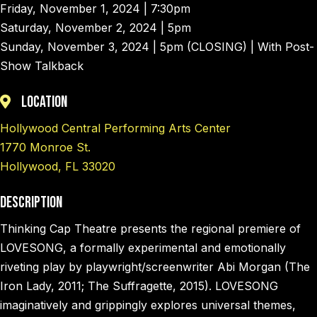
Friday, November 1, 2024 | 7:30pm
Saturday, November 2, 2024 | 5pm
Sunday, November 3, 2024 | 5pm (CLOSING) | With Post-
Show Talkback
Location
Hollywood Central Performing Arts Center
1770 Monroe St.
Hollywood, FL 33020
Description
Thinking Cap Theatre presents the regional premiere of
LOVESONG, a formally experimental and emotionally
riveting play by playwright/screenwriter Abi Morgan (The
Iron Lady, 2011; The Suffragette, 2015). LOVESONG
imaginatively and grippingly explores universal themes,