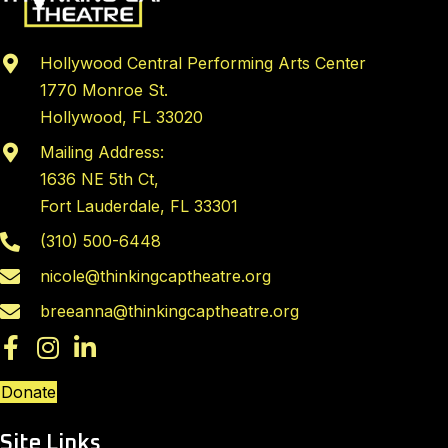
Hollywood Central Performing Arts Center
1770 Monroe St.
Hollywood, FL 33020
Mailing Address:
1636 NE 5th Ct,
Fort Lauderdale, FL 33301
(310) 500-6448
nicole@thinkingcaptheatre.org
breeanna@thinkingcaptheatre.org
Donate
Site Links