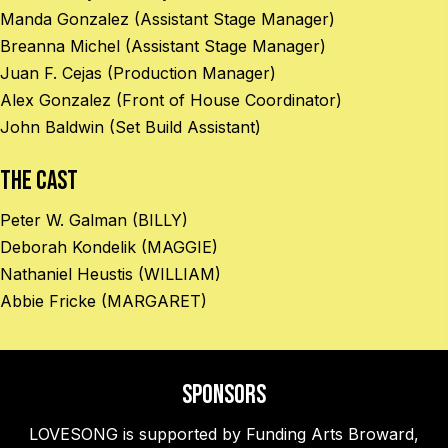
Manda Gonzalez (Assistant Stage Manager)
Breanna Michel (Assistant Stage Manager)
Juan F. Cejas (Production Manager)
Alex Gonzalez (Front of House Coordinator)
John Baldwin (Set Build Assistant)
The Cast
Peter W. Galman (BILLY)
Deborah Kondelik (MAGGIE)
Nathaniel Heustis (WILLIAM)
Abbie Fricke (MARGARET)
Sponsors
LOVESONG is supported by Funding Arts Broward,