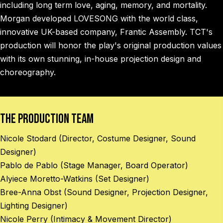
including long term love, aging, memory, and mortality.
Morgan developed LOVESONG with the world class,
innovative UK-based company, Frantic Assembly. TCT's
production will honor the play's original production values
with its own stunning, in-house projection design and
choreography.
The Production Team
Nicole Stodard (Director, Costume Designer, Sound
Designer)
Pablo de Pablo (Stage Manager, Board Operator)
Alyiece Moretto-Watkins (Set Designer)
Bree-Anna Obst (Sound Designer, Projection Designer,
Lighting Designer)
Nicole Perry (Intimacy & Movement Director)