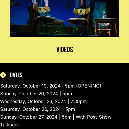
Videos
Dates
Saturday, October 19, 2024 | 5pm (OPENING)
Sunday, October 20, 2024 | 5pm
Wednesday, October 23, 2024 | 7:30pm
Saturday, October 26, 2024 | 5pm
Sunday, October 27, 2024 | 5pm | With Post-Show
Talkback