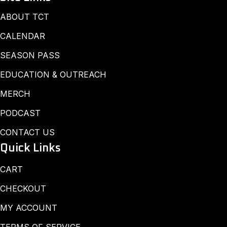
ABOUT TCT
CALENDAR
SEASON PASS
EDUCATION & OUTREACH
MERCH
PODCAST
CONTACT US
Quick Links
CART
CHECKOUT
MY ACCOUNT
TERMS OF SERVICE