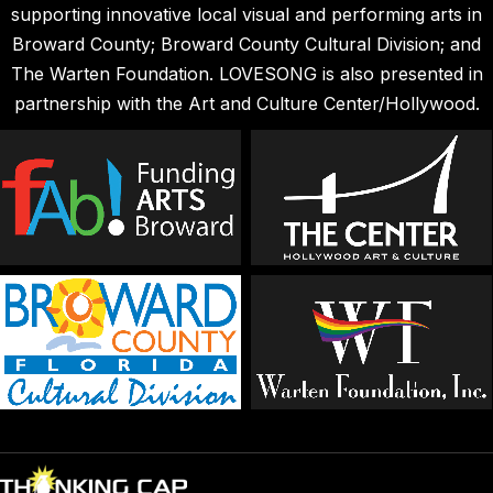
supporting innovative local visual and performing arts in
Broward County; Broward County Cultural Division; and
The Warten Foundation. LOVESONG is also presented in
partnership with the Art and Culture Center/Hollywood.