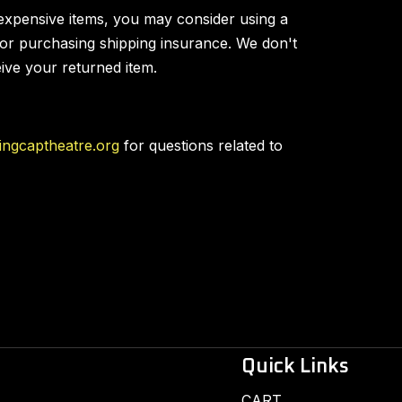
expensive items, you may consider using a
 or purchasing shipping insurance. We don't
eive your returned item.
ingcaptheatre.org
for questions related to
Quick Links
CART