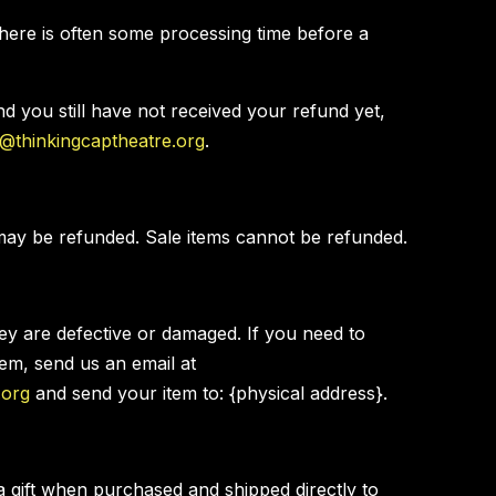
here is often some processing time before a
and you still have not received your refund yet,
e@thinkingcaptheatre.org
.
may be refunded. Sale items cannot be refunded.
hey are defective or damaged. If you need to
tem, send us an email at
.org
and send your item to: {physical address}.
a gift when purchased and shipped directly to