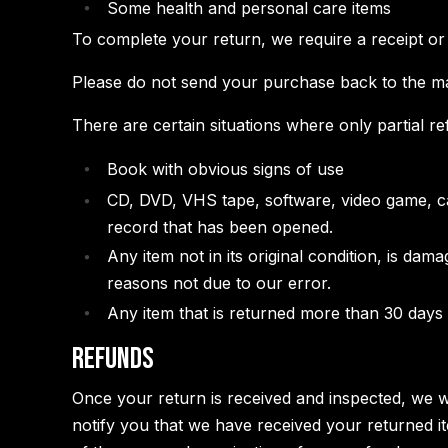
Some health and personal care items
To complete your return, we require a receipt or
Please do not send your purchase back to the m
There are certain situations where only partial r
Book with obvious signs of use
CD, DVD, VHS tape, software, video game, ca
record that has been opened.
Any item not in its original condition, is dam
reasons not due to our error.
Any item that is returned more than 30 days a
Refunds
Once your return is received and inspected, we w
notify you that we have received your returned it