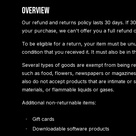
Overview
Our refund and returns policy lasts 30 days. If 3
your purchase, we can't offer you a full refund 
To be eligible for a return, your item must be un
condition that you received it. It must also be in t
Several types of goods are exempt from being re
such as food, flowers, newspapers or magazines
also do not accept products that are intimate or
materials, or flammable liquids or gases.
Additional non-returnable items:
Gift cards
Downloadable software products