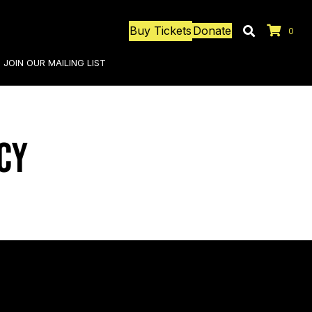
Buy Tickets
Donate
0
JOIN OUR MAILING LIST
cy