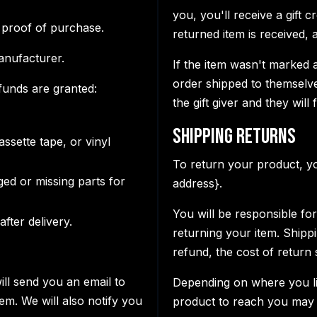
you, you'll receive a gift 
 proof of purchase.
returned item is received, a 
anufacturer.
If the item wasn't marked a
order shipped to themselves
efunds are granted:
the gift giver and they will
Shipping Returns
ssette tape, or vinyl
To return your product, yo
aged or missing parts for
address}.
You will be responsible fo
fter delivery.
returning your item. Shipp
refund, the cost of return
ill send you an email to
Depending on where you li
em. We will also notify you
product to reach you may 