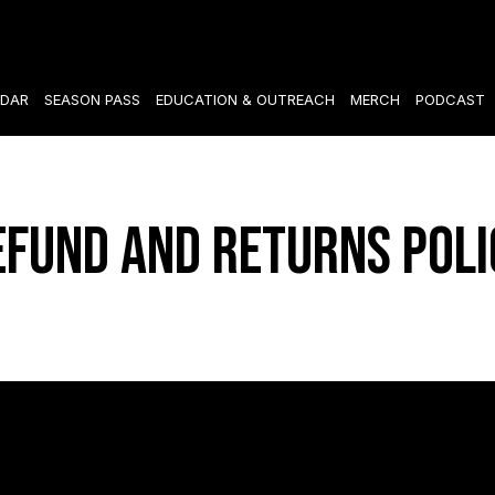
DAR
SEASON PASS
EDUCATION & OUTREACH
MERCH
PODCAST
efund and Returns Poli