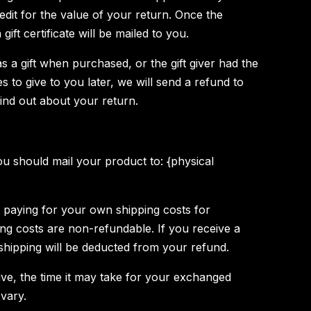
credit for the value of your return. Once the
gift certificate will be mailed to you.
s a gift when purchased, or the gift giver had the
 to give to you later, we will send a refund to
 find out about your return.
u should mail your product to: {physical
r paying for your own shipping costs for
ing costs are non-refundable. If you receive a
 shipping will be deducted from your refund.
ve, the time it may take for your exchanged
vary.