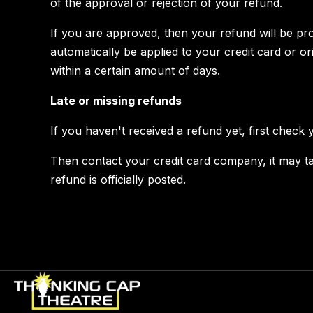
of the approval or rejection of your refund.
If you are approved, then your refund will be pro
automatically be applied to your credit card or o
within a certain amount of days.
Late or missing refunds
If you haven't received a refund yet, first check
Then contact your credit card company, it may t
refund is officially posted.