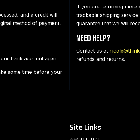
If you are returning more 
cessed, and a credit will
trackable shipping service
riginal method of payment,
guarantee that we will rec
Need Help?
Contact us at
nicole@think
 your bank account again.
refunds and returns.
ake some time before your
Site Links
ABOUT TCT