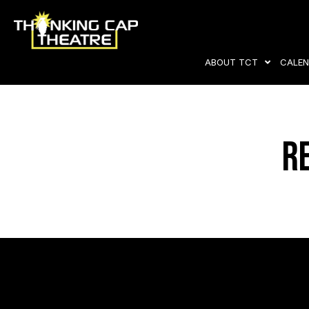
ABOUT TCT
CALEN
R