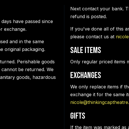
Next contact your bank. T
refund is posted.
0 days have passed since
If you've done all of this 
or exchange.
please contact us at
nicol
used and in the same
Sale items
he original packaging.
turned. Perishable goods
Only regular priced items 
 cannot be returned. We
Exchanges
 sanitary goods, hazardous
We only replace items if t
exchange it for the same i
nicole@thinkingcaptheatre
Gifts
If the item was marked as 