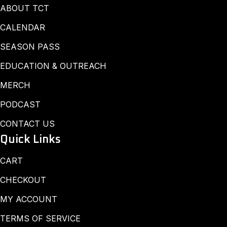
ABOUT TCT
CALENDAR
SEASON PASS
EDUCATION & OUTREACH
MERCH
PODCAST
CONTACT US
Quick Links
CART
CHECKOUT
MY ACCOUNT
TERMS OF SERVICE