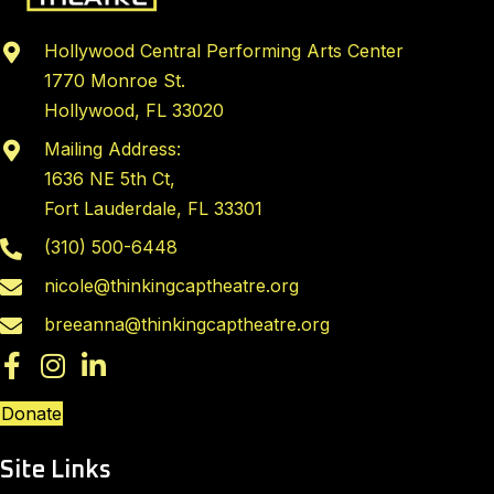
N
a
Hollywood Central Performing Arts Center
v
1770 Monroe St.
i
Hollywood, FL 33020
g
Mailing Address:
a
1636 NE 5th Ct,
t
Fort Lauderdale, FL 33301
i
(310) 500-6448
o
nicole@thinkingcaptheatre.org
n
breeanna@thinkingcaptheatre.org
Donate
Site Links