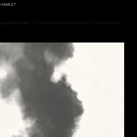
HAMLET
ing Arts Center
1770 Monroe Street, Hollywood, FL, United States