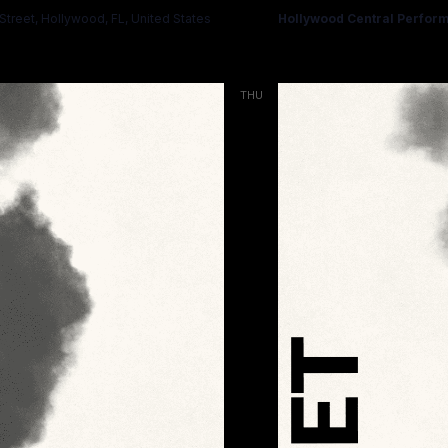
treet, Hollywood, FL, United States
Hollywood Central Perform
THU
19