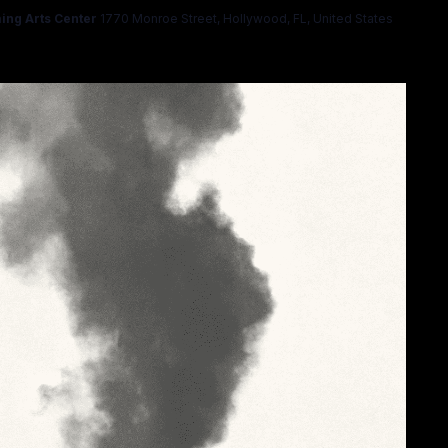
ing Arts Center
1770 Monroe Street, Hollywood, FL, United States