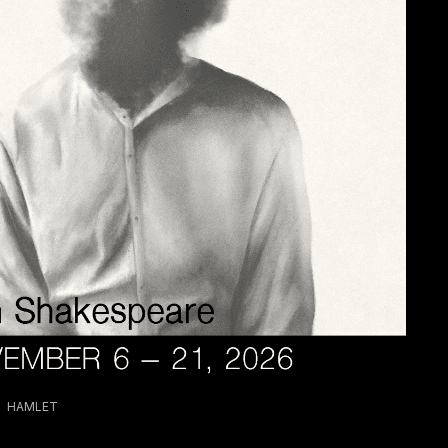
HAMLET