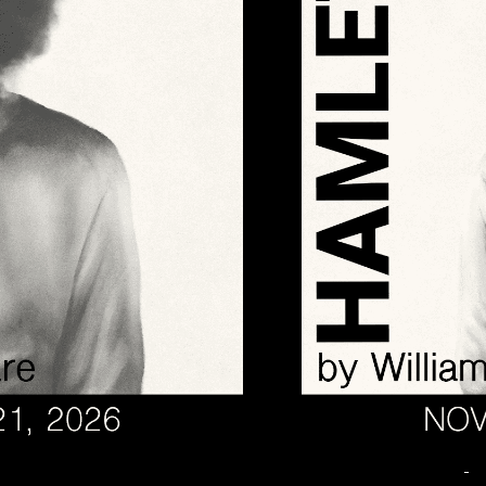
November 13 @ 7:00 PM
-