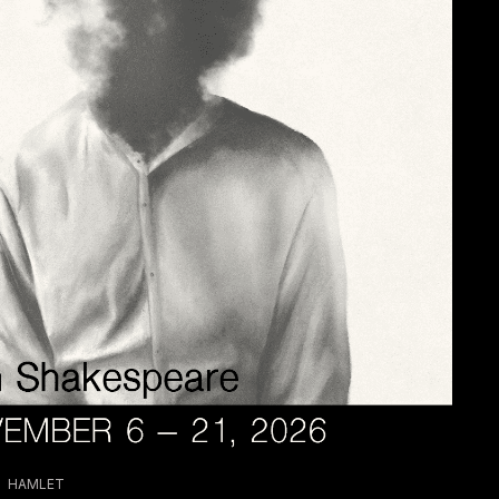
HAMLET