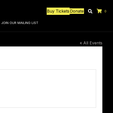
Buy Tickets
Donate
0
JOIN OUR MAILING LIST
« All Events