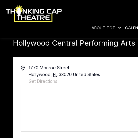
ABOUT TCT
CALEN
Hollywood Central Performing Arts
A
1770 Monroe Street
d
Hollywood
,
FL
33020
United States
d
Get Directions
r
e
s
s