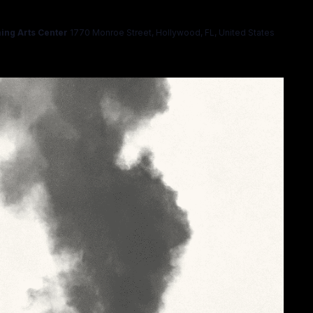
ing Arts Center
1770 Monroe Street, Hollywood, FL, United States