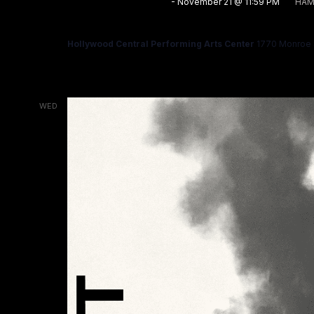
November 7 @ 12:00 AM
-
November 21 @ 11:59 PM
HAM
HAMLET
Hollywood Central Performing Arts Center
1770 Monroe S
WED
11