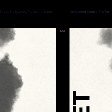
HAMLET
treet, Hollywood, FL, United States
Hollywood Central Perform
SAT
14