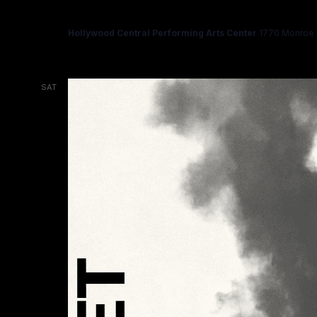
HAMLET
Hollywood Central Performing Arts Center
1770 Monroe S
SAT
14