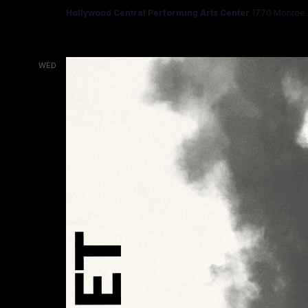
Hollywood Central Performing Arts Center
1770 Monroe S
WED
18