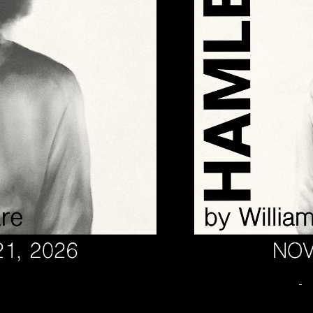
November 14 @ 7:00 PM
-
HAMLET