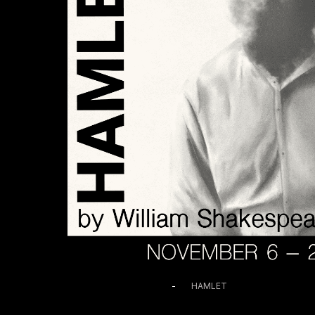
November 14 @ 2:00 PM
-
HAMLET
HAMLET