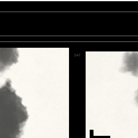
SAT
7