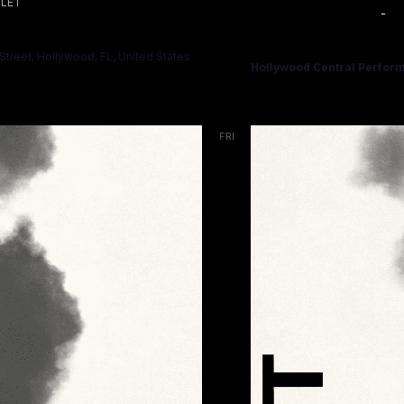
LET
November 7 @ 7:00 PM
-
HAMLET
treet, Hollywood, FL, United States
Hollywood Central Perform
FRI
13