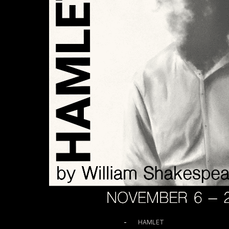
November 11 @ 7:00 PM
-
HAMLET