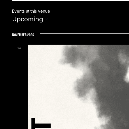
Events at this venue
Upcoming
S
e
November 2026
l
SAT
e
7
c
t
d
a
t
e
.