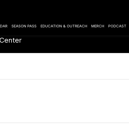
DAR
SEASON PASS
EDUCATION & OUTREACH
MERCH
PODCAST
 Center